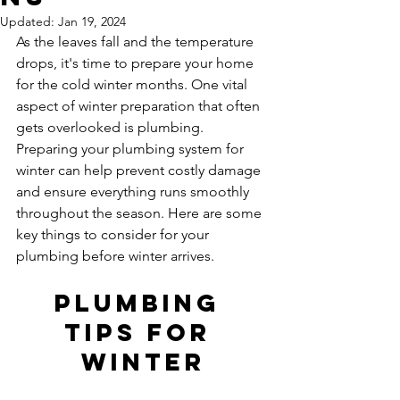
Updated:
Jan 19, 2024
As the leaves fall and the temperature 
drops, it's time to prepare your home 
for the cold winter months. One vital 
aspect of winter preparation that often 
gets overlooked is plumbing. 
Preparing your plumbing system for 
winter can help prevent costly damage 
and ensure everything runs smoothly 
throughout the season. Here are some 
key things to consider for your 
plumbing before winter arrives.
Plumbing 
tips for 
winter