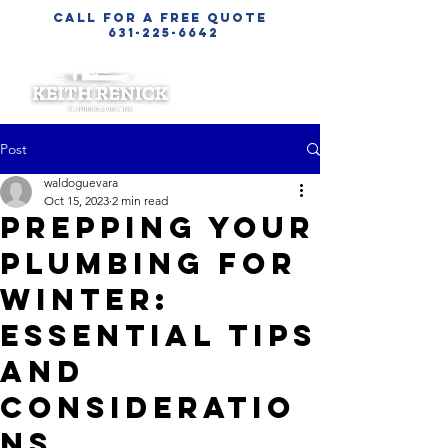
call for a free quote
631-225-6642
Post
waldoguevara
Oct 15, 2023
2 min read
Prepping Your
Plumbing for
Winter:
Essential Tips
and
Consideratio
ns