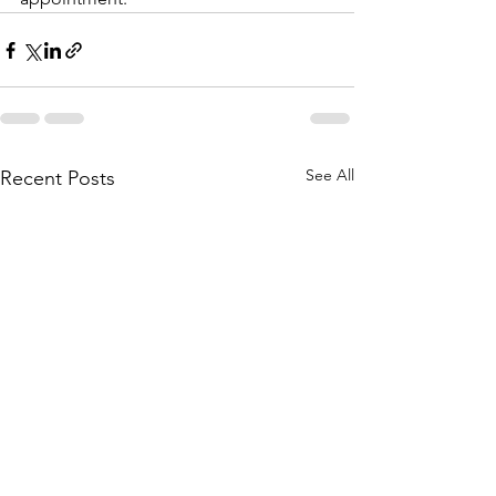
See All
Recent Posts