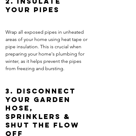
2. Insulate 
Your Pipes
Wrap all exposed pipes in unheated 
areas of your home using heat tape or 
pipe insulation. This is crucial when 
preparing your home's plumbing for 
winter, as it helps prevent the pipes 
from freezing and bursting.
3. Disconnect 
Your Garden 
Hose, 
Sprinklers & 
Shut the Flow 
Off