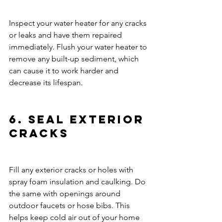
Inspect your water heater for any cracks 
or leaks and have them repaired 
immediately. Flush your water heater to 
remove any built-up sediment, which 
can cause it to work harder and 
decrease its lifespan.
6. Seal Exterior 
Cracks
Fill any exterior cracks or holes with 
spray foam insulation and caulking. Do 
the same with openings around 
outdoor faucets or hose bibs. This 
helps keep cold air out of your home 