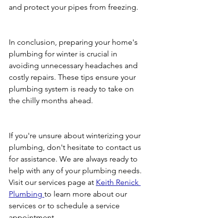
and protect your pipes from freezing.
In conclusion, preparing your home's 
plumbing for winter is crucial in 
avoiding unnecessary headaches and 
costly repairs. These tips ensure your 
plumbing system is ready to take on 
the chilly months ahead.
If you're unsure about winterizing your 
plumbing, don't hesitate to contact us 
for assistance. We are always ready to 
help with any of your plumbing needs. 
Visit our services page at 
Keith Renick 
Plumbing 
to learn more about our 
services or to schedule a service 
appointment.