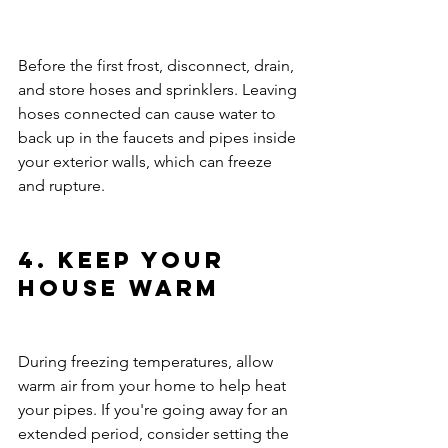
Before the first frost, disconnect, drain, 
and store hoses and sprinklers. Leaving 
hoses connected can cause water to 
back up in the faucets and pipes inside 
your exterior walls, which can freeze 
and rupture.
4. Keep Your 
House Warm
During freezing temperatures, allow 
warm air from your home to help heat 
your pipes. If you're going away for an 
extended period, consider setting the 