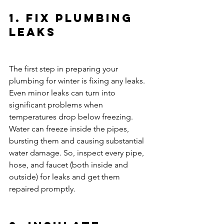
1. Fix Plumbing 
Leaks
The first step in preparing your 
plumbing for winter is fixing any leaks. 
Even minor leaks can turn into 
significant problems when 
temperatures drop below freezing. 
Water can freeze inside the pipes, 
bursting them and causing substantial 
water damage. So, inspect every pipe, 
hose, and faucet (both inside and 
outside) for leaks and get them 
repaired promptly.