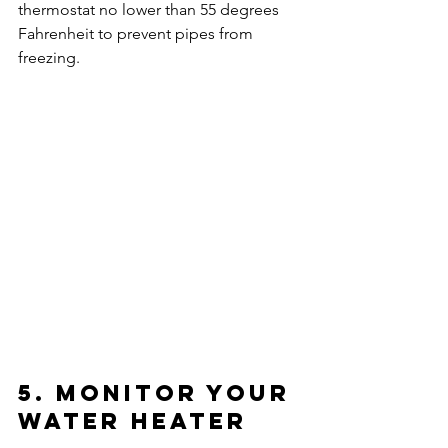
thermostat no lower than 55 degrees 
Fahrenheit to prevent pipes from 
freezing.
5. Monitor Your 
Water Heater